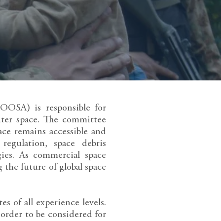
OOSA) is responsible for
uter space. The committee
ace remains accessible and
regulation, space debris
gies. As commercial space
 the future of global space
 of all experience levels.
order to be considered for