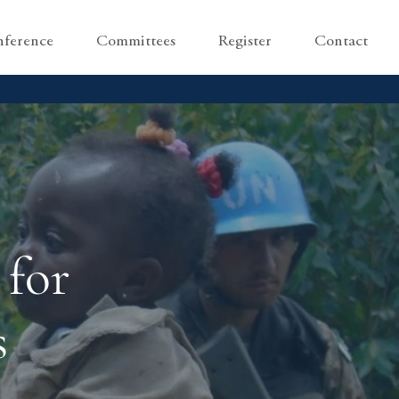
ference
Committees
Register
Contact
 for
s