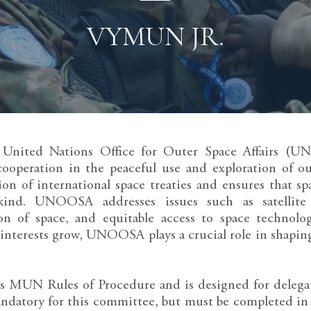
VYMUN JR.
e United Nations Office for Outer Space Affairs (UN
cooperation in the peaceful use and exploration of o
on of international space treaties and ensures that sp
kind. UNOOSA addresses issues such as satellite 
on of space, and equitable access to space technolo
l interests grow, UNOOSA plays a crucial role in shaping
 MUN Rules of Procedure and is designed for delegates
andatory for this committee, but must be completed in 