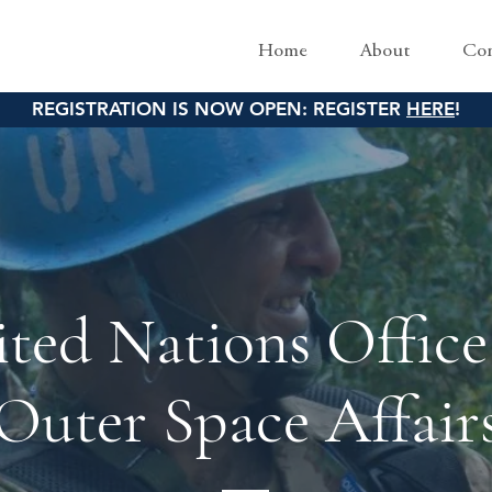
Home
About
Con
REGISTRATION IS NOW OPEN: REGISTER
HERE
!
ted Nations Office
Outer Space Affair