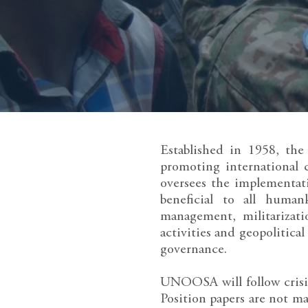
Established in 1958, th
promoting international 
oversees the implementati
beneficial to all human
management, militarizati
activities and geopolitica
governance.
UNOOSA will follow crisis
Position papers are not m