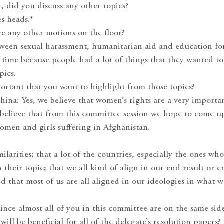
n, did you discuss any other topics?
s heads.*
re any other motions on the floor?
ween sexual harassment, humanitarian aid and education for
f time because people had a lot of things that they wanted to
pics.
ortant that you want to highlight from those topics?
hina: Yes, we believe that women’s rights are a very importa
 believe that from this committee session we hope to come u
women and girls suffering in Afghanistan.
ilarities; that a lot of the countries, especially the ones wh
 their topic; that we all kind of align in our end result or e
d that most of us are all aligned in our ideologies in what w
ince almost all of you in this committee are on the same side
will be beneficial for all of the delegate’s resolution papers