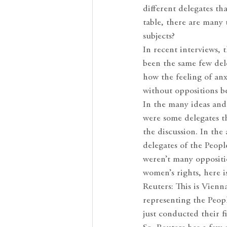
different delegates t
table, there are many
subjects?
In recent interviews,
been the same few del
how the feeling of anx
without oppositions be
In the many ideas and
were some delegates th
the discussion. In th
delegates of the Peop
weren’t many oppositi
women’s rights, here i
Reuters: This is Vien
representing the Peop
just conducted their 