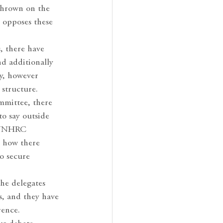
 thrown on the
 opposes these
, there have
nd additionally
ny, however
 structure.
mmittee, there
to say outside
h UNHRC
t how there
o secure
he delegates
s, and they have
rence.