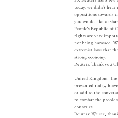
So, Reuters has a few 
today, we didn’t hear
oppositions towards t
you would like to shar
People’s Republic of 
rights are very import
not being harassed. We
extremist laws that t
strong economy.
Reuters: Thank you Ch
United Kingdom: The U
presented today, howe
or add to the conversa
to combat the problem
countries.
Reuters: We see, than