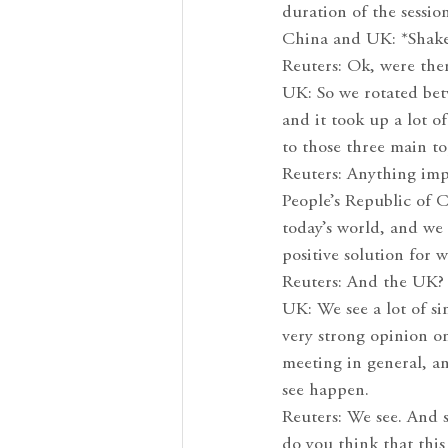
duration of the sessio
China and UK: *Shake
Reuters: Ok, were the
UK: So we rotated bet
and it took up a lot o
to those three main to
Reuters: Anything imp
People’s Republic of C
today’s world, and we
positive solution for 
Reuters: And the UK?
UK: We see a lot of sim
very strong opinion on
meeting in general, an
see happen.
Reuters: We see. And s
do you think that this 