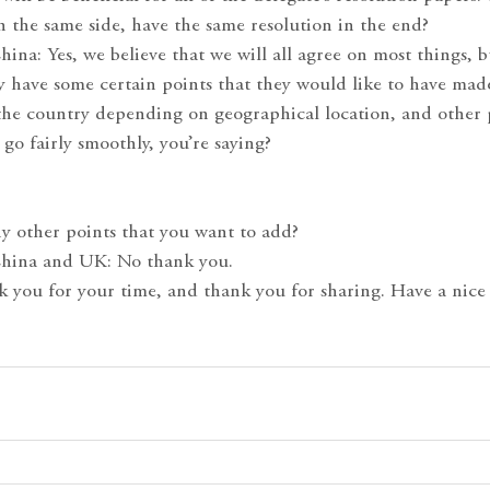
 on the same side, have the same resolution in the end?
hina: Yes, we believe that we will all agree on most things, b
ly have some certain points that they would like to have mad
 the country depending on geographical location, and other p
 go fairly smoothly, you’re saying?
ny other points that you want to add?
China and UK: No thank you.
k you for your time, and thank you for sharing. Have a nice