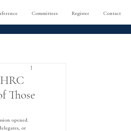
ference
Committees
Register
Contact
UNHRC
of Those
ssion opened.
elegates, or