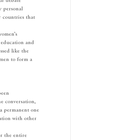
our debate
y personal
 countries that
 women’s
e education and
ssed like the
omen to form a
been
he conversation,
n a permanent one
ation with other
r the entire