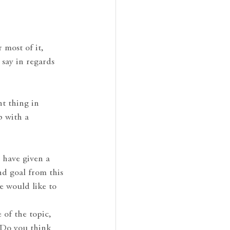
 most of it,
 say in regards
nt thing in
p with a
o have given a
nd goal from this
e would like to
 of the topic,
? Do you think