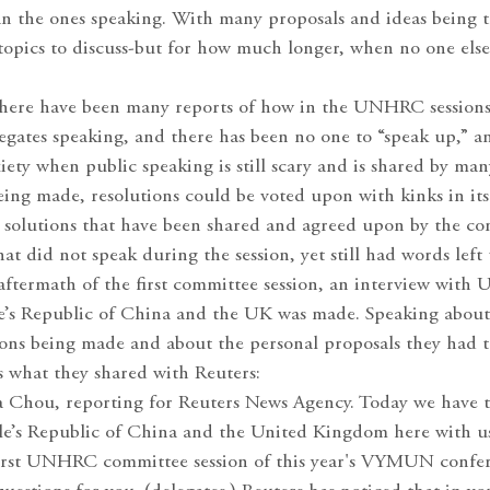
han the ones speaking. With many proposals and ideas being
 topics to discuss-but for how much longer, when no one else
 there have been many reports of how in the UNHRC sessions
egates speaking, and there has been no one to “speak up,” a
iety when public speaking is still scary and is shared by ma
ing made, resolutions could be voted upon with kinks in its
 solutions that have been shared and agreed upon by the co
at did not speak during the session, yet still had words left 
e aftermath of the first committee session, an interview wit
le’s Republic of China and the UK was made. Speaking abou
ons being made and about the personal proposals they had t
s what they shared with Reuters:
na Chou, reporting for Reuters News Agency. Today we have t
le’s Republic of China and the United Kingdom here with u
first UNHRC committee session of this year's VYMUN confe