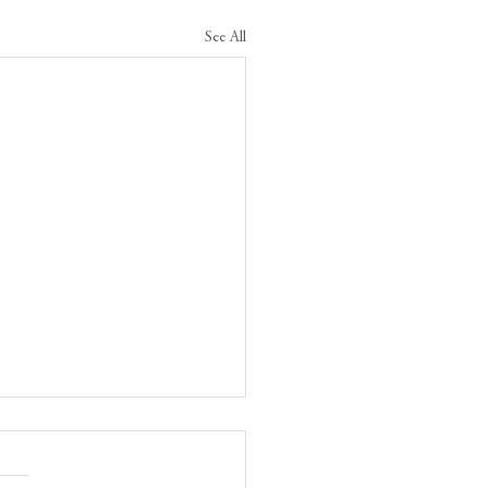
See All
tiveness and agreements
en ministers and critics
 reunite Canada and the