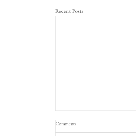
Recent Posts
Conflicts between delegates leave
Comments
others debating among themselves
in the Disarmament and