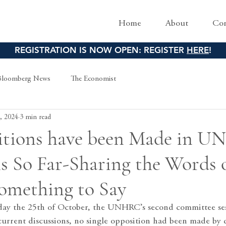
Home
About
Con
REGISTRATION IS NOW OPEN: REGISTER
HERE
!
Bloomberg News
The Economist
, 2024
3 min read
tions have been Made in 
s So Far-Sharing the Words 
omething to Say
iday the 25th of October, the UNHRC’s second committee se
current discussions, no single opposition had been made by d