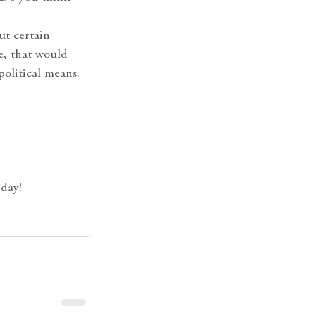
ut certain
e, that would
olitical means.
 day!