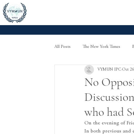
All Posts
The New York Times
VYMUN IPC
Oct 26
No Opposi
Discussion
who had S
On the evening of Fr
In both previous and 