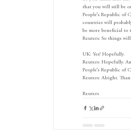
that you will still be
People’s Republic of C
countries will probab
be more beneficial to
Reuters: So things will
UK: Yes! Hopefully.
Reuters: Hopefully. A
People’s Republic of 
Reuters: Alright. Than
Reuters