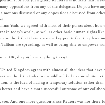
questions for you. (delegates.) Reuters has noticed that in y
 many oppositions from any of the delegates. Do you have an
he motions discussed or any oppositions discussed from other
e?
China: Yeah, we agreed with most of their points about how
ant in today’s world, as well as other basic human rights lik
 also think that there are some key points that they have mi
he Taliban are spreading, as well as being able to empower w
ina. UK, do you have anything to say?
nited Kingdom agrees with almost all the ideas that have 
ver we think that what we would’ve liked to contribute to t
tion, is the idea of having a temporary solution rather tha
 better and have a more successful outcome of our collabor
k you. And one more question-Since Reuters was not there fo